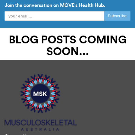
Join the conversation on MOVE's Health Hub.
Subscribe
BLOG POSTS COMING
READ OUR BLOG
SOON...