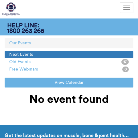
Toggl
navig
HELP LINE:
1800 263 265
Our Events
Next Events
Old Events
17
Free Webinars
0
View Calendar
No event found
Get the latest updates on muscle, bone & joint health...