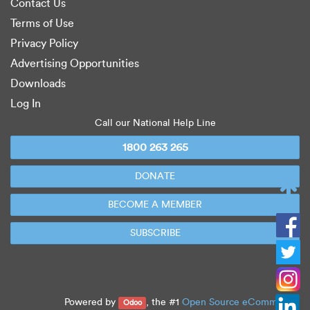
Contact Us
Terms of Use
Privacy Policy
Advertising Opportunities
Downloads
Log In
Call our National Help Line
1800 263 265
DONATE
BECOME A MEMBER
TOP
SUBSCRIBE
Powered by
, the #1
Open Source eCommerce
.
Odoo