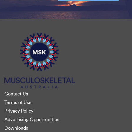
Contact Us
Terms of Use
Privacy Policy
Advertising Opportunities
Downloads