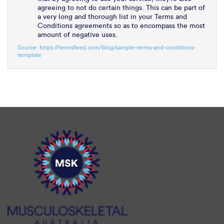
agreeing to not do certain things. This can be part of
a very long and thorough list in your Terms and
Conditions agreements so as to encompass the most
amount of negative uses.
Source: https://termsfeed.com/blog/sample-terms-and-conditions-
template