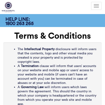
Toggl
navig
HELP LINE:
1800 263 265
Terms & Conditions
The
Intellectual Property
disclosure will inform users
that the contents, logo and other visual media you
created is your property and is protected by
copyright laws.
A
Termination
clause will inform that users’ accounts
on your website and mobile app or users’ access to
your website and mobile (if users can’t have an
account with you) can be terminated in case of
abuses or at your sole discretion.
A
Governing Law
will inform users which laws
govern the agreement. This should the country in
which your company is headquartered or the country
from which you operate your web site and mobile
app.