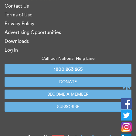
Contact Us
Terms of Use
Privacy Policy
Advertising Opportunities
Downloads
Log In
Call our National Help Line
1800 263 265
DONATE
BECOME A MEMBER
TOP
SUBSCRIBE