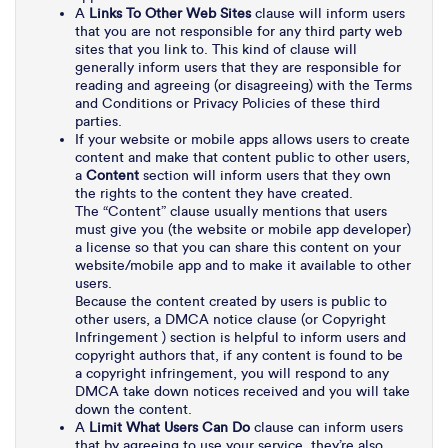
A
Links To Other Web Sites
clause will inform users
that you are not responsible for any third party web
sites that you link to. This kind of clause will
generally inform users that they are responsible for
reading and agreeing (or disagreeing) with the Terms
and Conditions or Privacy Policies of these third
parties.
If your website or mobile apps allows users to create
content and make that content public to other users,
a
Content
section will inform users that they own
the rights to the content they have created.
The “Content” clause usually mentions that users
must give you (the website or mobile app developer)
a license so that you can share this content on your
website/mobile app and to make it available to other
users.
Because the content created by users is public to
other users, a DMCA notice clause (or Copyright
Infringement ) section is helpful to inform users and
copyright authors that, if any content is found to be
a copyright infringement, you will respond to any
DMCA take down notices received and you will take
down the content.
A
Limit What Users Can Do
clause can inform users
that by agreeing to use your service, they’re also