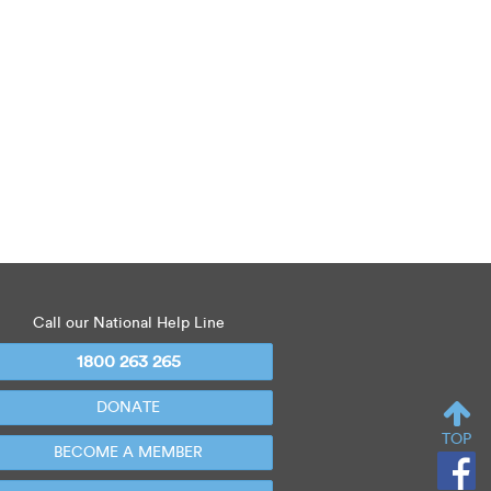
Call our National Help Line
1800 263 265
DONATE
TOP
BECOME A MEMBER