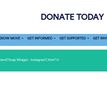
DONATE TODAY
 KNOW MOVE
GET INFORMED
GET SUPPORTED
GET INV
ent('Snap Widget - Instagram').html"/>