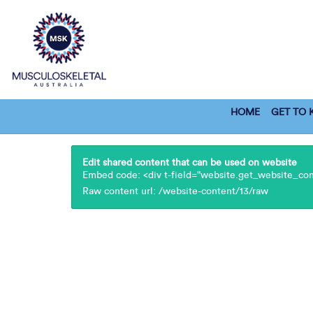
HOME
GET TO
Edit shared content that can be used on website
Embed code: <div t-field="website.get_website_cont
Raw content url: /website-content/13/raw