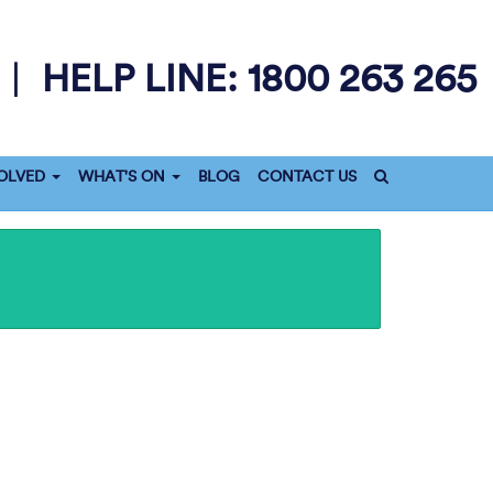
1800 263 265
|
HELP LINE:
OLVED
WHAT'S ON
BLOG
CONTACT US