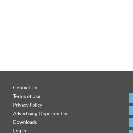
Contact Us
Terms of Use
Privacy Policy
Advertising Opportunities
Downloads
Log In